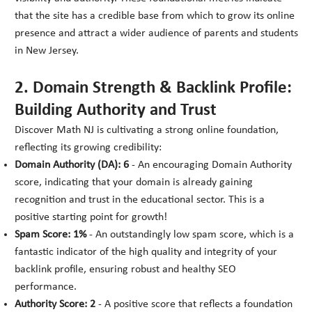
that the site has a credible base from which to grow its online
presence and attract a wider audience of parents and students
in New Jersey.
2. Domain Strength & Backlink Profile:
Building Authority and Trust
Discover Math NJ is cultivating a strong online foundation,
reflecting its growing credibility:
Domain Authority (DA): 6
- An encouraging Domain Authority
score, indicating that your domain is already gaining
recognition and trust in the educational sector. This is a
positive starting point for growth!
Spam Score: 1%
- An outstandingly low spam score, which is a
fantastic indicator of the high quality and integrity of your
backlink profile, ensuring robust and healthy SEO
performance.
Authority Score: 2
- A positive score that reflects a foundation