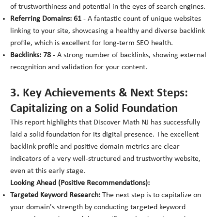
of trustworthiness and potential in the eyes of search engines.
Referring Domains: 61
- A fantastic count of unique websites
linking to your site, showcasing a healthy and diverse backlink
profile, which is excellent for long-term SEO health.
Backlinks: 78
- A strong number of backlinks, showing external
recognition and validation for your content.
3. Key Achievements & Next Steps:
Capitalizing on a Solid Foundation
This report highlights that Discover Math NJ has successfully
laid a solid foundation for its digital presence. The excellent
backlink profile and positive domain metrics are clear
indicators of a very well-structured and trustworthy website,
even at this early stage.
Looking Ahead (Positive Recommendations):
Targeted Keyword Research:
The next step is to capitalize on
your domain's strength by conducting targeted keyword