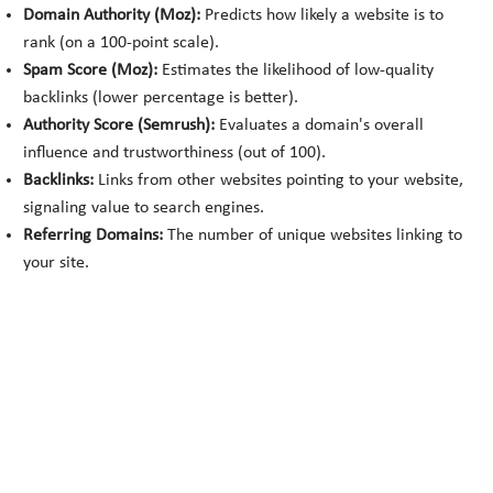
Domain Authority (Moz):
Predicts how likely a website is to
rank (on a 100-point scale).
Spam Score (Moz):
Estimates the likelihood of low-quality
backlinks (lower percentage is better).
Authority Score (Semrush):
Evaluates a domain's overall
influence and trustworthiness (out of 100).
Backlinks:
Links from other websites pointing to your website,
signaling value to search engines.
Referring Domains:
The number of unique websites linking to
your site.