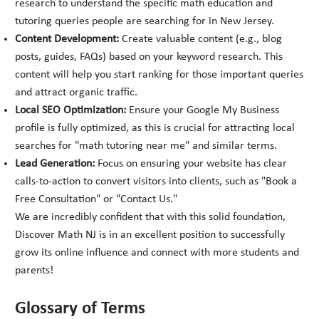
research to understand the specific math education and
tutoring queries people are searching for in New Jersey.
Content Development:
Create valuable content (e.g., blog
posts, guides, FAQs) based on your keyword research. This
content will help you start ranking for those important queries
and attract organic traffic.
Local SEO Optimization:
Ensure your Google My Business
profile is fully optimized, as this is crucial for attracting local
searches for "math tutoring near me" and similar terms.
Lead Generation:
Focus on ensuring your website has clear
calls-to-action to convert visitors into clients, such as "Book a
Free Consultation" or "Contact Us."
We are incredibly confident that with this solid foundation,
Discover Math NJ is in an excellent position to successfully
grow its online influence and connect with more students and
parents!
Glossary of Terms