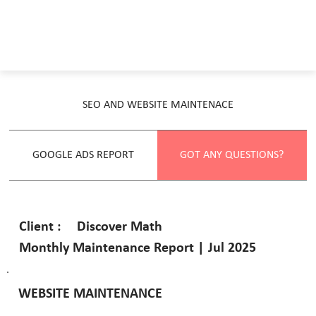
SEO AND WEBSITE MAINTENACE
GOOGLE ADS REPORT
GOT ANY QUESTIONS?
Discover Math
Client :
Monthly Maintenance Report | Jul 2025
WEBSITE MAINTENANCE