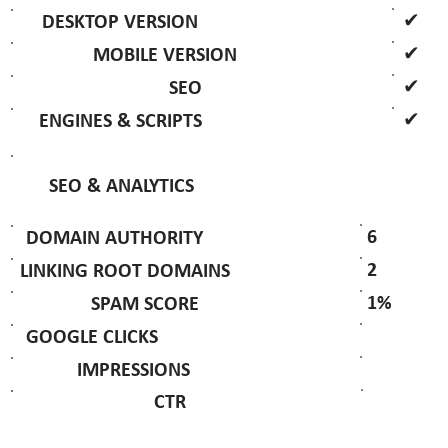
✔
DESKTOP VERSION
✔
MOBILE VERSION
✔
SEO
✔
ENGINES & SCRIPTS
SEO & ANALYTICS
6
DOMAIN AUTHORITY
2
LINKING ROOT DOMAINS
1%
SPAM SCORE
GOOGLE CLICKS
IMPRESSIONS
CTR