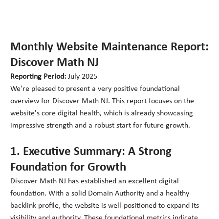
Monthly Website Maintenance Report:
Discover Math NJ
Reporting Period:
July 2025
We're pleased to present a very positive foundational
overview for Discover Math NJ. This report focuses on the
website's core digital health, which is already showcasing
impressive strength and a robust start for future growth.
1. Executive Summary: A Strong
Foundation for Growth
Discover Math NJ has established an excellent digital
foundation. With a solid Domain Authority and a healthy
backlink profile, the website is well-positioned to expand its
visibility and authority. These foundational metrics indicate