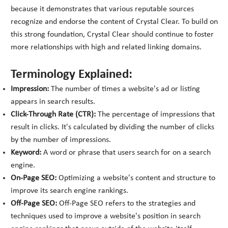
because it demonstrates that various reputable sources
recognize and endorse the content of Crystal Clear. To build on
this strong foundation, Crystal Clear should continue to foster
more relationships with high and related linking domains.
Terminology Explained:
Impression:
The number of times a website's ad or listing
appears in search results.
Click-Through Rate (CTR):
The percentage of impressions that
result in clicks. It's calculated by dividing the number of clicks
by the number of impressions.
Keyword:
A word or phrase that users search for on a search
engine.
On-Page SEO:
Optimizing a website's content and structure to
improve its search engine rankings.
Off-Page SEO:
Off-Page SEO refers to the strategies and
techniques used to improve a website's position in search