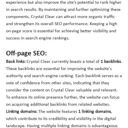
experience but also improve the site’s potential to rank higher
in search results. By maintaining and further optimizing these
components, Crystal Clear can attract more organic traffic
and strengthen its overall SEO performance. Keeping a high
on-page score is essential for achieving better visibility and
success in search engine rankings.
Off-page SEO:
Back links:
Crystal Clear currently boasts a total of
1 backlinks
.
These backlinks are essential for improving the website's
authority and search engine ranking. Each backlink serves as a
vote of confidence from other sites, indicating that they
consider the content on Crystal Clear valuable and relevant.
To enhance its online presence further, the website can focus
on acquiring additional backlinks from related websites.
Linking domains:
The website features
1 linking domains
,
which contribute to its credibility and visibility in the digital
landscape. Having multiple linking domains is advantageous