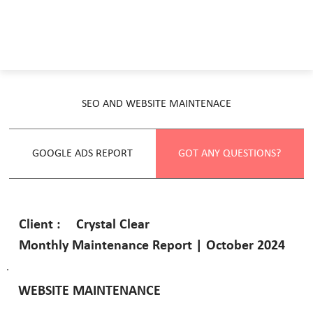
SEO AND WEBSITE MAINTENACE
GOOGLE ADS REPORT
GOT ANY QUESTIONS?
Crystal Clear
Client :
Monthly Maintenance Report | October 2024
WEBSITE MAINTENANCE