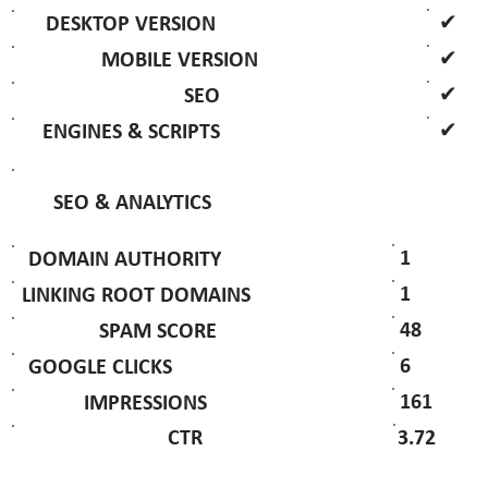
✔
DESKTOP VERSION
✔
MOBILE VERSION
✔
SEO
✔
ENGINES & SCRIPTS
SEO & ANALYTICS
1
DOMAIN AUTHORITY
1
LINKING ROOT DOMAINS
48
SPAM SCORE
6
GOOGLE CLICKS
161
IMPRESSIONS
3.72
CTR