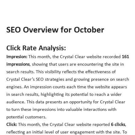
SEO Overview for October
Click Rate Analysis:
Impresion:
This month, the Crystal Clear website recorded
161
impressions
, showing that users are encountering the site in
search results. This visibility reflects the effectiveness of
Crystal Clear’s SEO strategies and growing presence on search
engines. An impression counts each time the website appears
in search results, highlighting its potential to reach a wider
audience. This data presents an opportunity for Crystal Clear
to turn these impressions into valuable interactions with
potential customers.
Click:
This month, the Crystal Clear website reported
6 clicks
,
reflecting an initial level of user engagement with the site. To