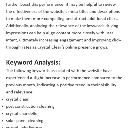
further boost this performance, it may be helpful to review
the effectiveness of the website’s meta titles and descriptions
to make them more compelling and attract additional clicks.
Additionally, analyzing the relevance of the keywords driving
impressions can help align content more closely with user
intent, ultimately increasing engagement and improving click-
through rates as Crystal Clear’s online presence grows.
Keyword Analysis:
The following keywords associated with the website have
experienced a slight increase in performance compared to the
previous month, indicating a positive trend in their visibility
and relevance:
crystal clear
post construction cleaning
crystal chandelier
solar panel cleaning