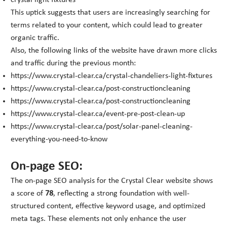
crystal light fixtures
This uptick suggests that users are increasingly searching for
terms related to your content, which could lead to greater
organic traffic.
Also, the following links of the website have drawn more clicks
and traffic during the previous month:
https://www.crystal-clear.ca/crystal-chandeliers-light-fixtures
https://www.crystal-clear.ca/post-constructioncleaning
https://www.crystal-clear.ca/post-constructioncleaning
https://www.crystal-clear.ca/event-pre-post-clean-up
https://www.crystal-clear.ca/post/solar-panel-cleaning-
everything-you-need-to-know
On-page SEO:
The on-page SEO analysis for the Crystal Clear website shows
a score of
78
, reflecting a strong foundation with well-
structured content, effective keyword usage, and optimized
meta tags. These elements not only enhance the user