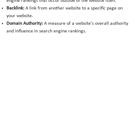
engine rankings that occur outside of the website itself.
Backlink:
A link from another website to a specific page on
your website.
Domain Authority:
A measure of a website's overall authority
and influence in search engine rankings.