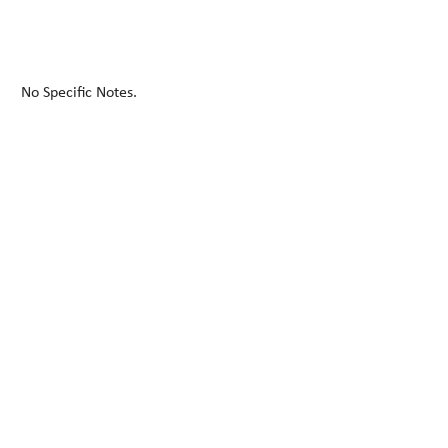
No Specific Notes.