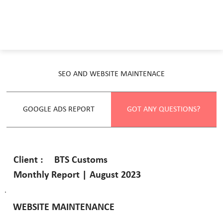
SEO AND WEBSITE MAINTENACE
GOOGLE ADS REPORT
GOT ANY QUESTIONS?
BTS Customs
Client :
Monthly Report | August 2023
WEBSITE MAINTENANCE