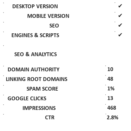
✔
DESKTOP VERSION
✔
MOBILE VERSION
✔
SEO
✔
ENGINES & SCRIPTS
SEO & ANALYTICS
10
DOMAIN AUTHORITY
48
LINKING ROOT DOMAINS
1%
SPAM SCORE
13
GOOGLE CLICKS
468
IMPRESSIONS
2.8%
CTR