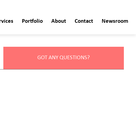
rvices
Portfolio
About
Contact
Newsroom
GOT ANY QUESTIONS?