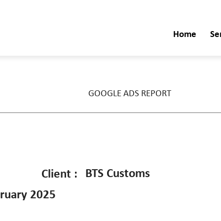
Home
Se
GOOGLE ADS REPORT
BTS Customs
Client :
ruary 2025