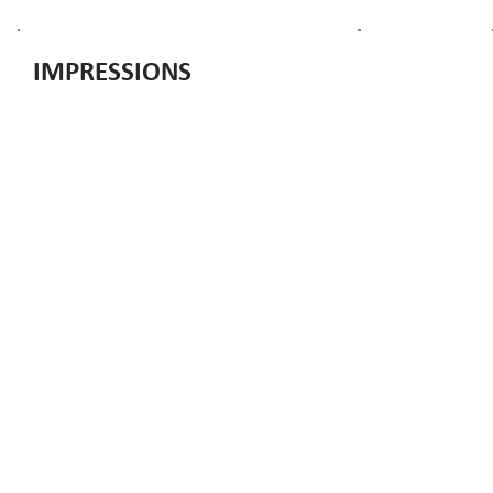
IMPRESSIONS