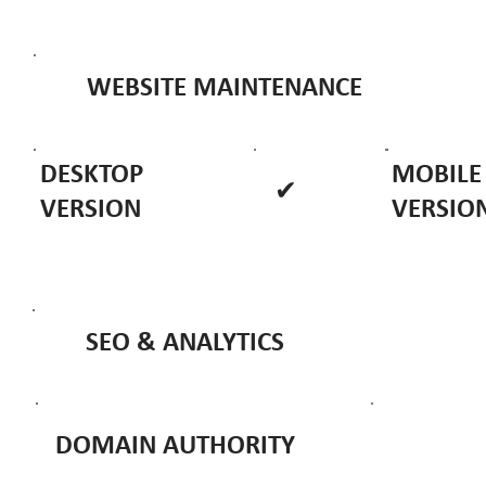
WEBSITE MAINTENANCE
DESKTOP
MOBILE
✔
VERSION
VERSIO
SEO & ANALYTICS
DOMAIN AUTHORITY