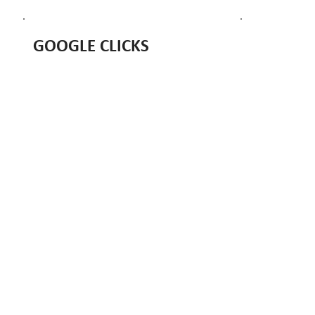
GOOGLE CLICKS