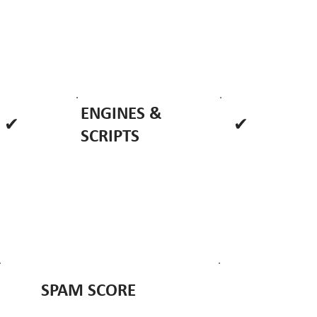
ENGINES &
✔
✔
SCRIPTS
SPAM SCORE