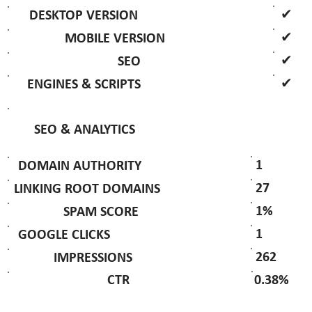
✔
DESKTOP VERSION
✔
MOBILE VERSION
✔
SEO
✔
ENGINES & SCRIPTS
SEO & ANALYTICS
1
DOMAIN AUTHORITY
27
LINKING ROOT DOMAINS
1%
SPAM SCORE
1
GOOGLE CLICKS
262
IMPRESSIONS
0.38%
CTR