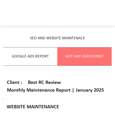
SEO AND WEBSITE MAINTENACE
GOOGLE ADS REPORT
GOT ANY QUESTIONS?
Best RC Review
Client :
Monthly Maintenance Report | January 2025
WEBSITE MAINTENANCE