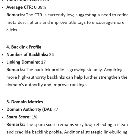
Total Impressions:
262
Average CTR:
0.38%
Remarks:
The CTR is currently low, suggesting a need to refine
meta descriptions and improve title tags to encourage more
clicks.
4. Backlink Profile
Number of Backlinks:
34
Linking Domains:
17
Remarks:
The backlink profile is growing steadily. Acquiring
more high-authority backlinks can help further strengthen the
domain’s authority and improve rankings.
5. Domain Metrics
Domain Authority (DA):
27
Spam Score:
1%
Remarks:
The spam score remains very low, reflecting a clean
and credible backlink profile. Additional strategic link-building