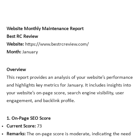
Website Monthly Maintenance Report
Best RC Review
Website:
https://www.bestrcreview.com/
Month:
January
Overview
This report provides an analysis of your website’s performance
and highlights key metrics for January. It includes insights into
your website’s on-page score, search engine visibility, user
engagement, and backlink profile.
1. On-Page SEO Score
Current Score:
73
Remarks:
The on-page score is moderate, indicating the need