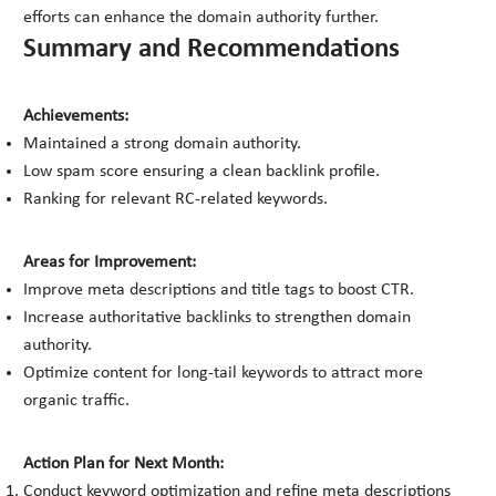
efforts can enhance the domain authority further.
Summary and Recommendations
Achievements:
Maintained a strong domain authority.
Low spam score ensuring a clean backlink profile.
Ranking for relevant RC-related keywords.
Areas for Improvement:
Improve meta descriptions and title tags to boost CTR.
Increase authoritative backlinks to strengthen domain
authority.
Optimize content for long-tail keywords to attract more
organic traffic.
Action Plan for Next Month:
Conduct keyword optimization and refine meta descriptions