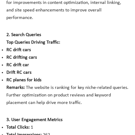
for improvements in content optimization, internal linking,
and site speed enhancements to improve overall
performance.
2. Search Queries
Top Queries Driving Traffic:
RC drift cars
RC drifting cars
RC drift car
Drift RC cars
RC planes for kids
Remarks:
The website is ranking for key niche-related queries.
Further optimization on product reviews and keyword
placement can help drive more traffic.
3. User Engagement Metrics
Total Clicks:
1