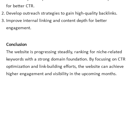
for better CTR.
Develop outreach strategies to gain high-quality backlinks.
Improve internal linking and content depth for better
engagement.
Conclusion
The website is progressing steadily, ranking for niche-related
keywords with a strong domain foundation. By focusing on CTR
optimization and link-building efforts, the website can achieve
higher engagement and visibility in the upcoming months.