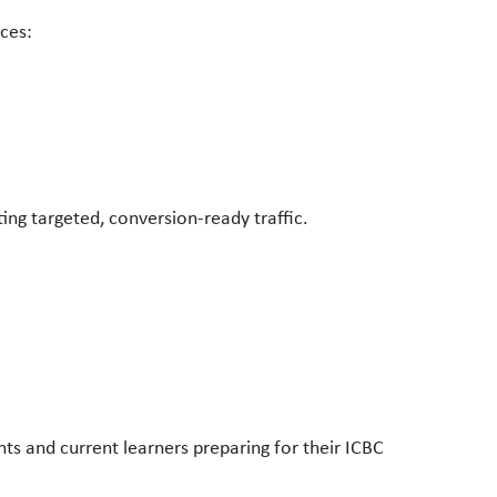
ices:
ting targeted, conversion-ready traffic.
ts and current learners preparing for their ICBC