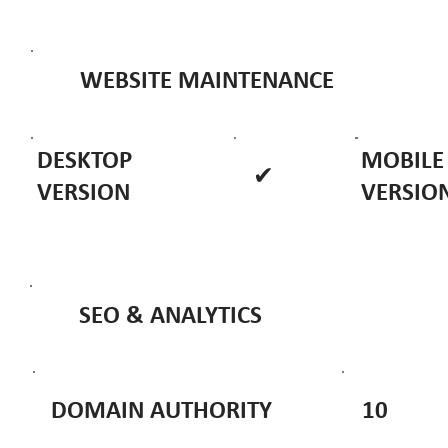
WEBSITE MAINTENANCE
DESKTOP
MOBILE
✔
VERSION
VERSIO
SEO & ANALYTICS
DOMAIN AUTHORITY
10