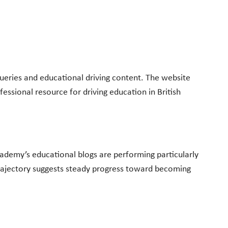
queries and educational driving content. The website
fessional resource for driving education in British
ademy’s educational blogs are performing particularly
h trajectory suggests steady progress toward becoming