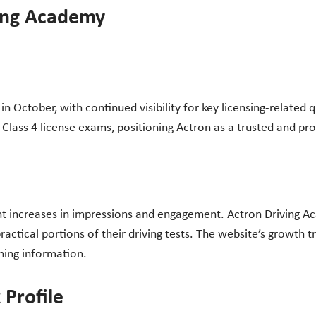
ving Academy
 October, with continued visibility for key licensing-related 
 Class 4 license exams, positioning Actron as a trusted and pro
t increases in impressions and engagement. Actron Driving Ac
practical portions of their driving tests. The website’s growt
ining information.
 Profile