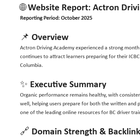
🌐 Website Report: Actron Dri
Reporting Period: October 2025
📌 Overview
Actron Driving Academy experienced a strong month in
continues to attract learners preparing for their ICBC
Columbia.
✨ Executive Summary
Organic performance remains healthy, with consisten
well, helping users prepare for both the written and 
one of the leading online resources for BC driver tra
🔗 Domain Strength & Backlink