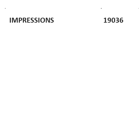
19036
IMPRESSIONS