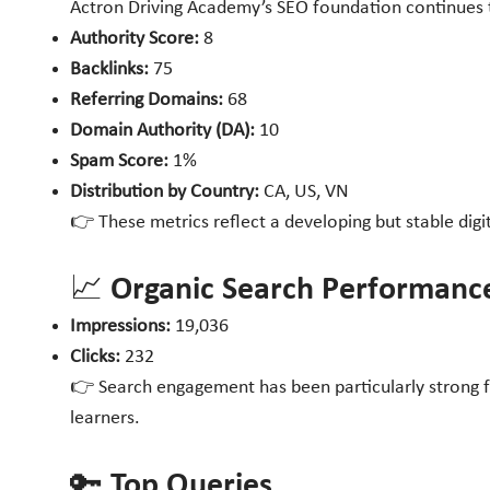
Actron Driving Academy’s SEO foundation continues to
Authority Score:
8
Backlinks:
75
Referring Domains:
68
Domain Authority (DA):
10
Spam Score:
1%
Distribution by Country:
CA, US, VN
👉 These metrics reflect a developing but stable dig
📈 Organic Search Performanc
Impressions:
19,036
Clicks:
232
👉 Search engagement has been particularly strong fo
learners.
🔑 Top Queries