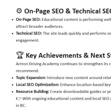
⚙️ On-Page SEO & Technical SE
On-Page SEO:
Educational content is performing well 
attract broader audiences.
Technical SEO:
The site loads quickly and performs sm
engagement.
🏆 Key Achievements & Next S
Actron Driving Academy continues to strengthen its re
recommend:
Topic Expansion:
Introduce new content around relate
Local SEO Optimization:
Enhance location-based keywo
Resource Building:
Create downloadable guides or prac
👉 With ongoing educational content and local SEO op
in BC.