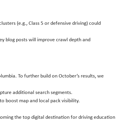
sters (e.g., Class 5 or defensive driving) could
ey blog posts will improve crawl depth and
olumbia. To further build on October’s results, we
apture additional search segments.
 boost map and local pack visibility.
ming the top digital destination for driving education