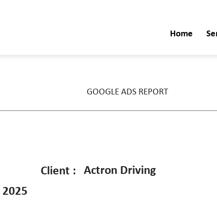
Home
Se
GOOGLE ADS REPORT
Actron Driving
Client :
 2025