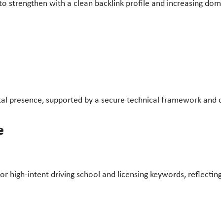
 strengthen with a clean backlink profile and increasing doma
ital presence, supported by a secure technical framework and c
e
r high-intent driving school and licensing keywords, reflecti