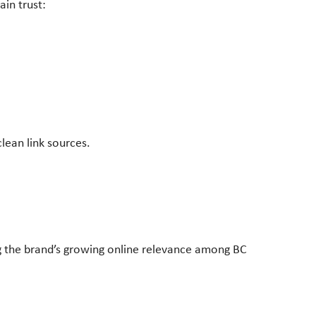
in trust:
lean link sources.
ng the brand’s growing online relevance among BC