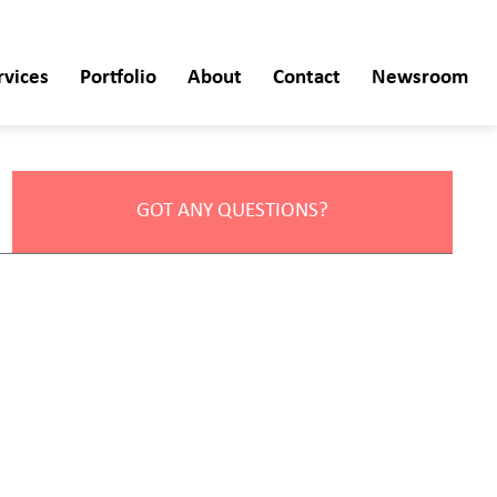
rvices
Portfolio
About
Contact
Newsroom
GOT ANY QUESTIONS?