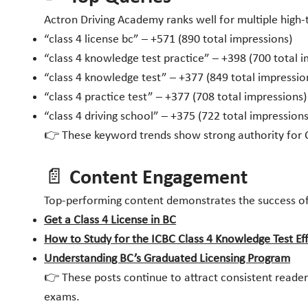
Actron Driving Academy ranks well for multiple high-tr
“class 4 license bc” – +571 (890 total impressions)
“class 4 knowledge test practice” – +398 (700 total 
“class 4 knowledge test” – +377 (849 total impressio
“class 4 practice test” – +377 (708 total impressions)
“class 4 driving school” – +375 (722 total impressions
👉 These keyword trends show strong authority for Cla
📄 Content Engagement
Top-performing content demonstrates the success of
Get a Class 4 License in BC
How to Study for the ICBC Class 4 Knowledge Test Eff
Understanding BC’s Graduated Licensing Program
👉 These posts continue to attract consistent readers
exams.