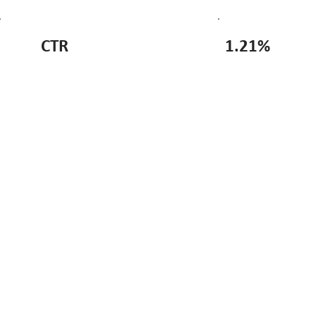
CTR
1.21%