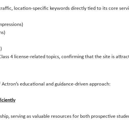
affic, location-specific keywords directly tied to its core serv
impressions)
ns)
)
ss 4 license-related topics, confirming that the site is attrac
 Actron’s educational and guidance-driven approach:
iciently
hip, serving as valuable resources for both prospective studen