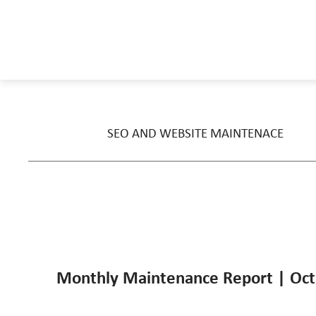
SEO AND WEBSITE MAINTENACE
Monthly Maintenance Report | Oct