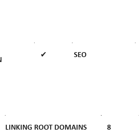
✔
SEO
N
8
LINKING ROOT DOMAINS