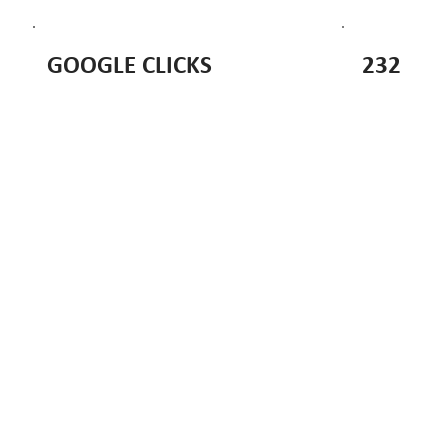
232
GOOGLE CLICKS