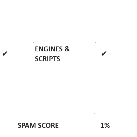
ENGINES &
✔
✔
SCRIPTS
1%
SPAM SCORE