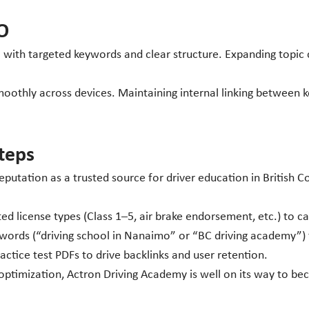
O
with targeted keywords and clear structure. Expanding topic clu
oothly across devices. Maintaining internal linking between k
teps
putation as a trusted source for driver education in British C
d license types (Class 1–5, air brake endorsement, etc.) to c
rds (“driving school in Nanaimo” or “BC driving academy”) to
tice test PDFs to drive backlinks and user retention.
timization, Actron Driving Academy is well on its way to beco