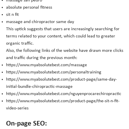
massage san pedro
absolute personal fitness
sit n fit
massage and chiropractor same day
This uptick suggests that users are increasingly searching for
terms related to your content, which could lead to greater
organic traffic.
Also, the following links of the website have drawn more clicks
and traffic during the previous month:
https://www.myabsolutebest.com/massage
https://www.myabsolutebest.com/personaltraining
https://www.myabsolutebest.com/product-page/same-day-
initial-bundle-chiropractic-massage
https://www.myabsolutebest.com/nguyenprocarechiropractic
https://www.myabsolutebest.com/product-page/the-sit-n-fit-
video-series
On-page SEO: