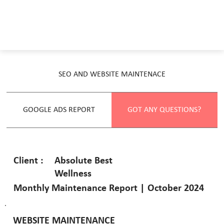
SEO AND WEBSITE MAINTENACE
GOOGLE ADS REPORT
GOT ANY QUESTIONS?
Absolute Best
Client :
Wellness
Monthly Maintenance Report | October 2024
WEBSITE MAINTENANCE