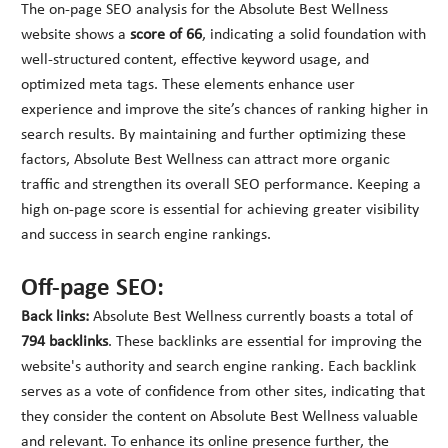
The on-page SEO analysis for the Absolute Best Wellness
website shows a
score of 66
, indicating a solid foundation with
well-structured content, effective keyword usage, and
optimized meta tags. These elements enhance user
experience and improve the site’s chances of ranking higher in
search results. By maintaining and further optimizing these
factors, Absolute Best Wellness can attract more organic
traffic and strengthen its overall SEO performance. Keeping a
high on-page score is essential for achieving greater visibility
and success in search engine rankings.
Off-page SEO:
Back links:
Absolute Best Wellness currently boasts a total of
794 backlinks
. These backlinks are essential for improving the
website's authority and search engine ranking. Each backlink
serves as a vote of confidence from other sites, indicating that
they consider the content on Absolute Best Wellness valuable
and relevant. To enhance its online presence further, the