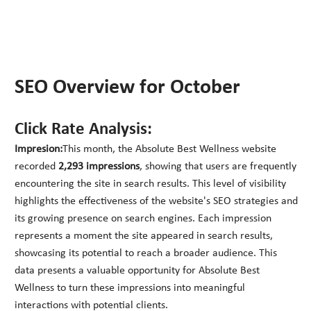
SEO Overview for October
Click Rate Analysis:
Impresion:
This month, the Absolute Best Wellness website
recorded
2,293 impressions
, showing that users are frequently
encountering the site in search results. This level of visibility
highlights the effectiveness of the website's SEO strategies and
its growing presence on search engines. Each impression
represents a moment the site appeared in search results,
showcasing its potential to reach a broader audience. This
data presents a valuable opportunity for Absolute Best
Wellness to turn these impressions into meaningful
interactions with potential clients.