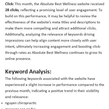
Click:
This month, the Absolute Best Wellness website received
28 clicks
, reflecting a promising level of user engagement. To
build on this performance, it may be helpful to review the
effectiveness of the website’s meta titles and descriptions to
make them more compelling and attract additional clicks.
Additionally, analyzing the relevance of keywords driving
impressions can help align content more closely with user
intent, ultimately increasing engagement and boosting click-
through rates as Absolute Best Wellness continues to grow its
online presence.
Keyword Analysis:
The following keywords associated with the website have
experienced a slight increase in performance compared to the
previous month, indicating a positive trend in their visibility
and relevance:
nguyen chiropractic