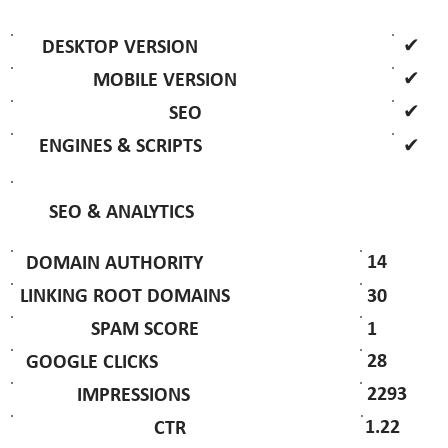
✔
DESKTOP VERSION
✔
MOBILE VERSION
✔
SEO
✔
ENGINES & SCRIPTS
SEO & ANALYTICS
14
DOMAIN AUTHORITY
30
LINKING ROOT DOMAINS
1
SPAM SCORE
28
GOOGLE CLICKS
2293
IMPRESSIONS
1.22
CTR