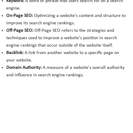
Keyword:
A word or phrase that users search for on a search
engine.
On-Page SEO:
Optimizing a website's content and structure to
improve its search engine rankings.
Off-Page SEO:
Off-Page SEO refers to the strategies and
techniques used to improve a website's position in search
engine rankings that occur outside of the website itself.
Backlink:
A link from another website to a specific page on
your website.
Domain Authority:
A measure of a website's overall authority
and influence in search engine rankings.