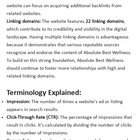
website can focus on acquiring additional backlinks from
related websites.
Linking domains:
The website features
22 linking domains
,
which contribute to its credibility and visibility in the digital
landscape. Having multiple linking domains is advantageous
because it demonstrates that various reputable sources
recognize and endorse the content of Absolute Best Wellness.
To build on this strong foundation, Absolute Best Wellness
should continue to foster more relationships with high and
related linking domains.
Terminology Explained:
Impression:
The number of times a website's ad or listing
appears in search results.
Click-Through Rate (CTR):
The percentage of impressions that
result in clicks. It's calculated by dividing the number of clicks
by the number of impressions.