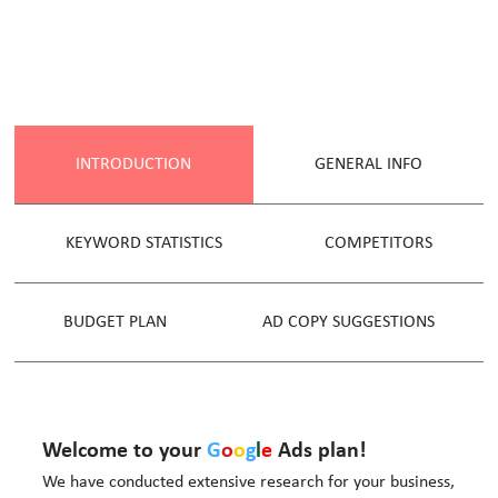
INTRODUCTION
GENERAL INFO
KEYWORD STATISTICS
COMPETITORS
BUDGET PLAN
AD COPY SUGGESTIONS
Welcome to your
G
o
o
g
l
e
Ads plan!
We have conducted extensive research for your business,