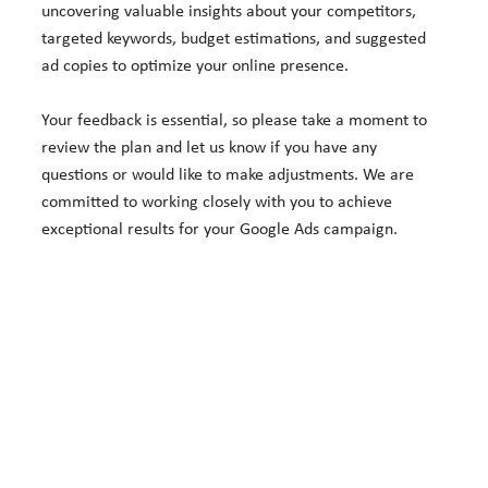
uncovering valuable insights about your competitors,
targeted keywords, budget estimations, and suggested
ad copies to optimize your online presence.
Your feedback is essential, so please take a moment to
review the plan and let us know if you have any
questions or would like to make adjustments. We are
committed to working closely with you to achieve
exceptional results for your Google Ads campaign.