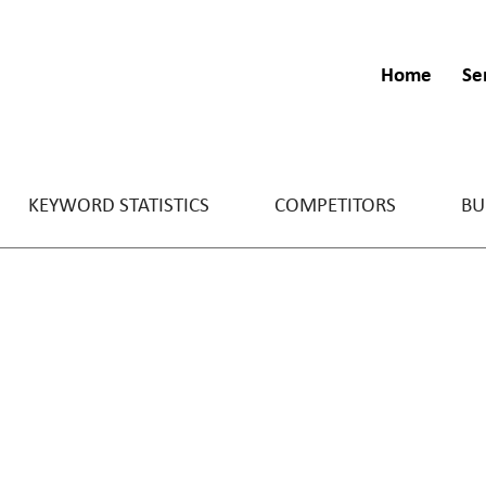
Home
Se
KEYWORD STATISTICS
COMPETITORS
BU