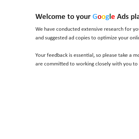
Welcome to your
G
o
o
g
l
e
Ads pl
We have conducted extensive research for you
and suggested ad copies to optimize your onl
Your feedback is essential, so please take a 
are committed to working closely with you to