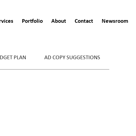
rvices
Portfolio
About
Contact
Newsroom
DGET PLAN
AD COPY SUGGESTIONS