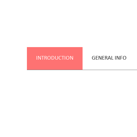
INTRODUCTION
GENERAL INFO