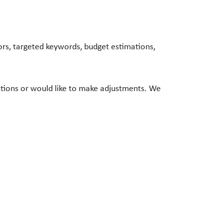
rs, targeted keywords, budget estimations,
stions or would like to make adjustments. We