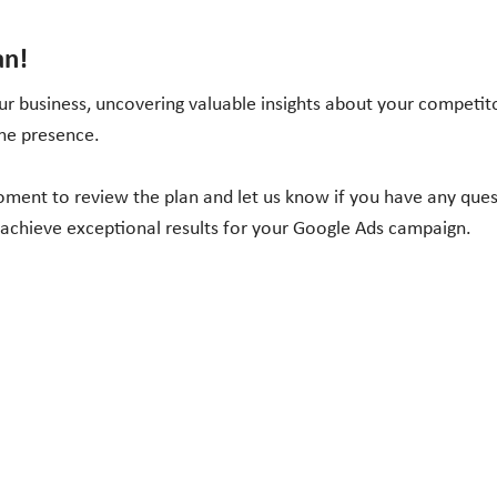
an!
r business, uncovering valuable insights about your competito
ine presence.
moment to review the plan and let us know if you have any que
 achieve exceptional results for your Google Ads campaign.