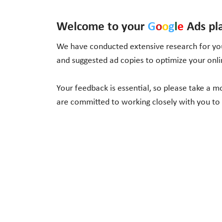
Welcome to your
G
o
o
g
l
e
Ads pl
We have conducted extensive research for you
and suggested ad copies to optimize your onl
Your feedback is essential, so please take a 
are committed to working closely with you to