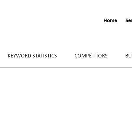
Home
Se
KEYWORD STATISTICS
COMPETITORS
BU