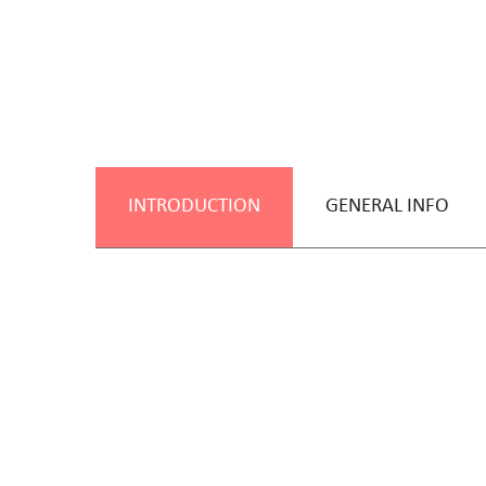
INTRODUCTION
GENERAL INFO