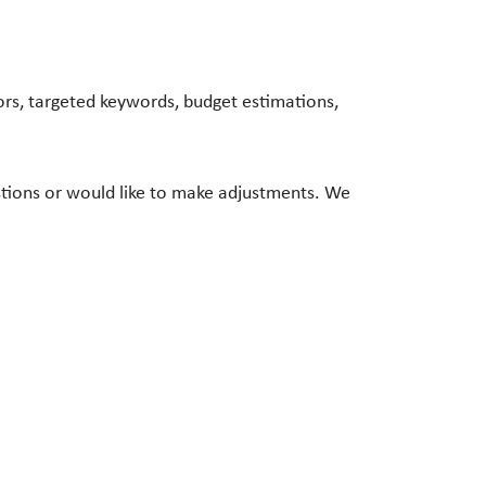
rs, targeted keywords, budget estimations,
stions or would like to make adjustments. We