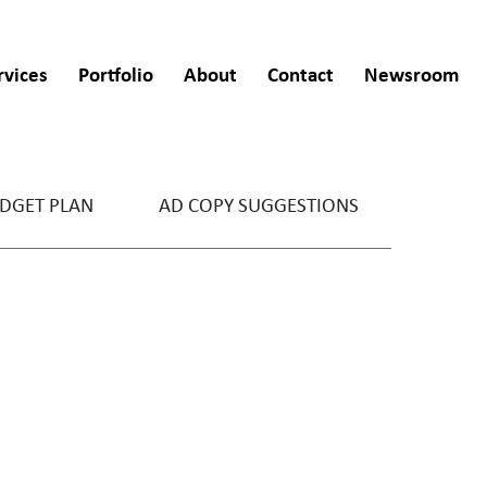
rvices
Portfolio
About
Contact
Newsroom
DGET PLAN
AD COPY SUGGESTIONS