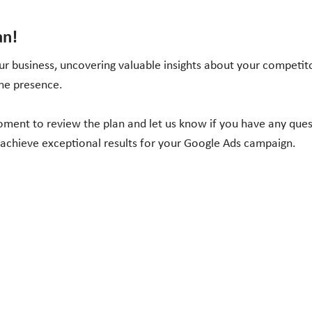
an!
r business, uncovering valuable insights about your competito
ine presence.
moment to review the plan and let us know if you have any que
 achieve exceptional results for your Google Ads campaign.