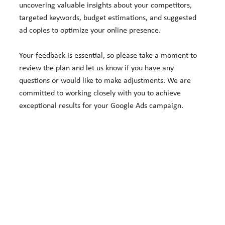
uncovering valuable insights about your competitors,
targeted keywords, budget estimations, and suggested
ad copies to optimize your online presence.
Your feedback is essential, so please take a moment to
review the plan and let us know if you have any
questions or would like to make adjustments. We are
committed to working closely with you to achieve
exceptional results for your Google Ads campaign.