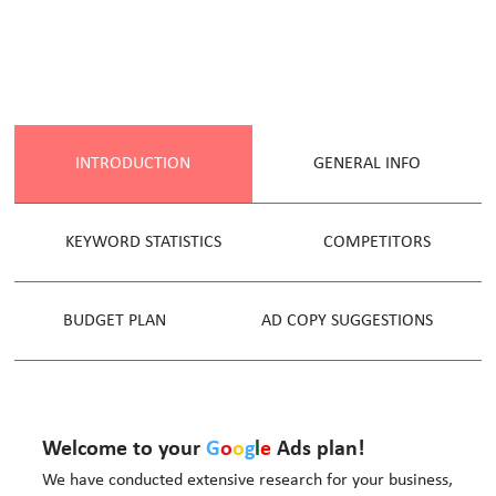
INTRODUCTION
GENERAL INFO
KEYWORD STATISTICS
COMPETITORS
BUDGET PLAN
AD COPY SUGGESTIONS
Welcome to your
G
o
o
g
l
e
Ads plan!
We have conducted extensive research for your business,