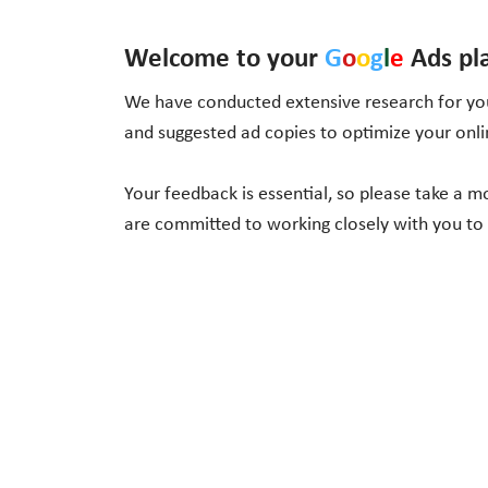
Welcome to your
G
o
o
g
l
e
Ads pl
We have conducted extensive research for you
and suggested ad copies to optimize your onl
Your feedback is essential, so please take a 
are committed to working closely with you to