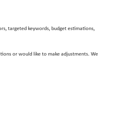
rs, targeted keywords, budget estimations,
stions or would like to make adjustments. We