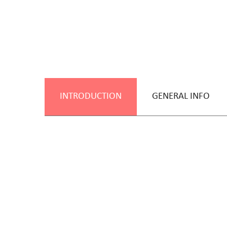
INTRODUCTION
GENERAL INFO