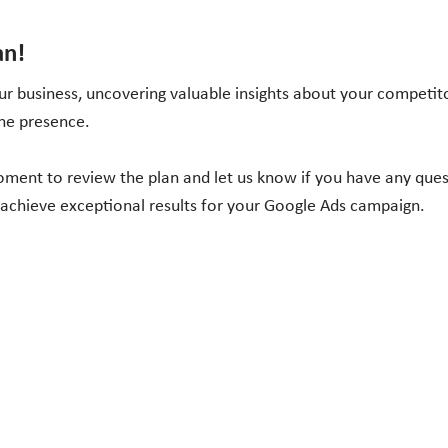
an!
r business, uncovering valuable insights about your competito
ine presence.
moment to review the plan and let us know if you have any que
 achieve exceptional results for your Google Ads campaign.