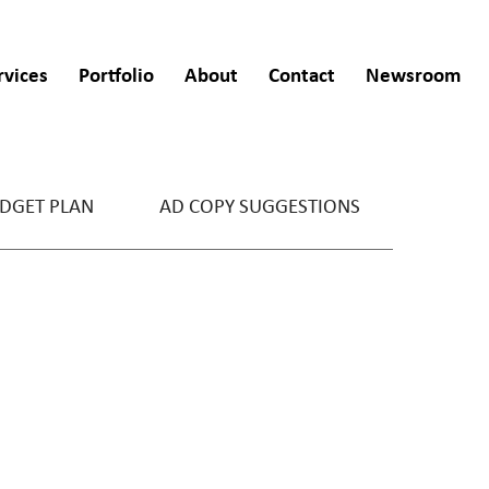
rvices
Portfolio
About
Contact
Newsroom
DGET PLAN
AD COPY SUGGESTIONS