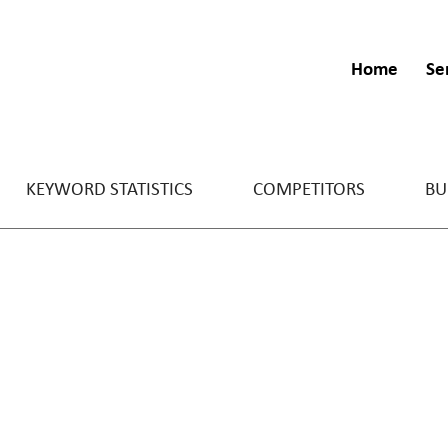
Home
Se
KEYWORD STATISTICS
COMPETITORS
BU